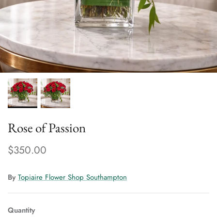
Rose of Passion
$350.00
By
Topiaire Flower Shop Southampton
Quantity