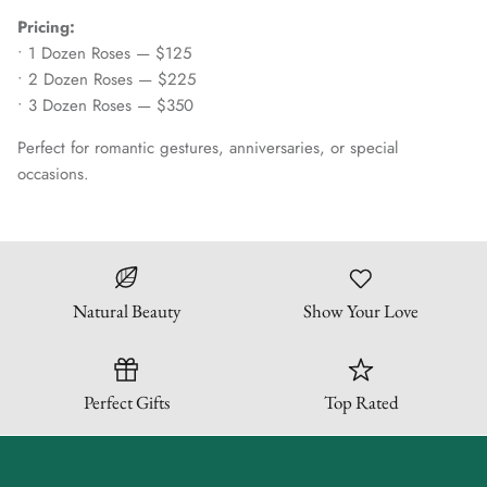
Pricing:
• 1 Dozen Roses — $125
• 2 Dozen Roses — $225
• 3 Dozen Roses — $350
Perfect for romantic gestures, anniversaries, or special
occasions.
Natural Beauty
Show Your Love
Perfect Gifts
Top Rated