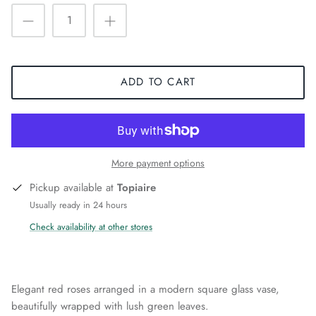
ADD TO CART
More payment options
Pickup available at
Topiaire
Usually ready in 24 hours
Check availability at other stores
Elegant red roses arranged in a modern square glass vase,
beautifully wrapped with lush green leaves.