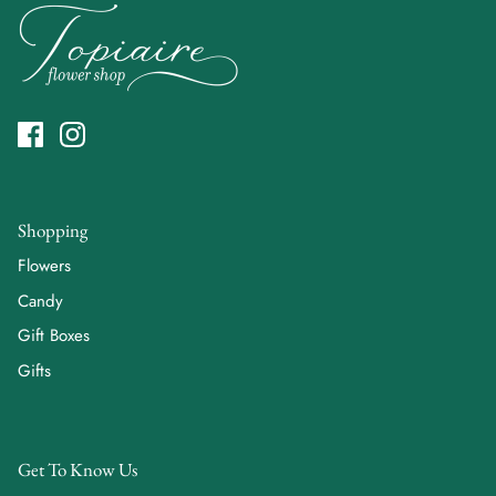
Shopping
Flowers
Candy
Gift Boxes
Gifts
Get To Know Us