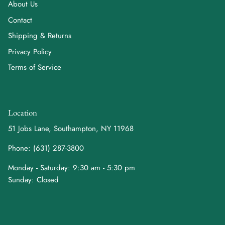
About Us
Contact
Shipping & Returns
Privacy Policy
Terms of Service
Location
51 Jobs Lane, Southampton, NY 11968
Phone: (631) 287-3800
Monday - Saturday: 9:30 am - 5:30 pm
Sunday: Closed