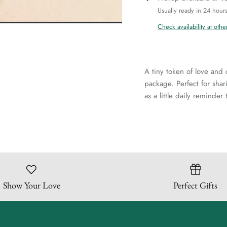
Usually ready in 24 hour
Check availability at othe
A tiny token of love and 
package. Perfect for sha
as a little daily reminde
Show Your Love
Perfect Gifts