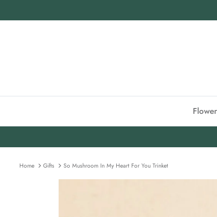
Skip
to
content
Flower
Home
Gifts
So Mushroom In My Heart For You Trinket