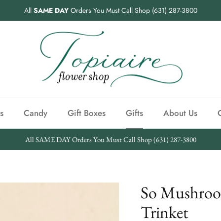
All
SAME DAY
Orders You Must Call Shop (631) 287-3800
s
Candy
Gift Boxes
Gifts
About Us
All SAME DAY Orders You Must Call Shop (631) 287-3800
So Mushroo
Trinket