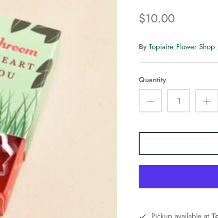
$10.00
By
Topiaire Flower Shop
Quantity
Pickup available at
T