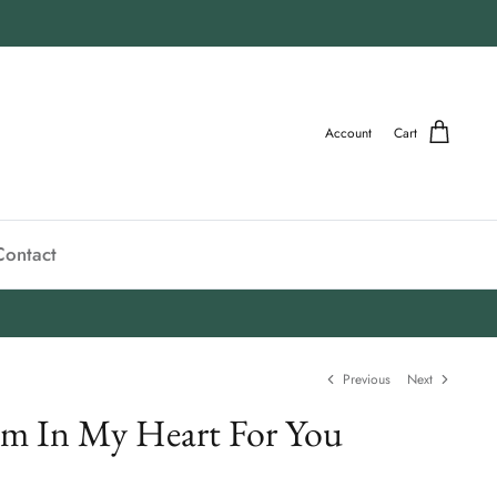
Account
Cart
Contact
Previous
Next
m In My Heart For You