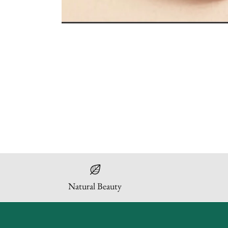
Natural Beauty