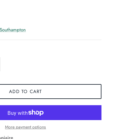
 Southampton
ADD TO CART
More payment options
opiaire