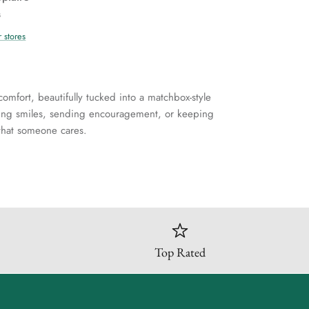
s
r stores
comfort, beautifully tucked into a matchbox-style
ring smiles, sending encouragement, or keeping
r that someone cares.
Top Rated