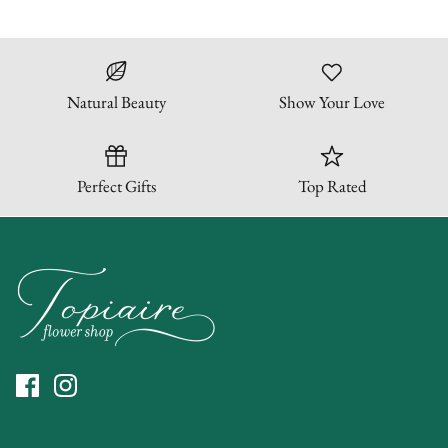
Natural Beauty
Show Your Love
Perfect Gifts
Top Rated