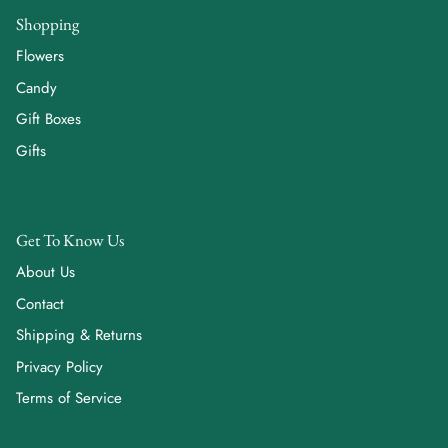
Shopping
Flowers
Candy
Gift Boxes
Gifts
Get To Know Us
About Us
Contact
Shipping & Returns
Privacy Policy
Terms of Service