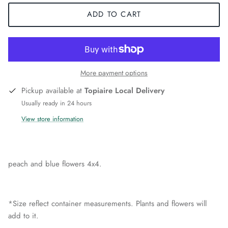
ADD TO CART
More payment options
Pickup available at
Topiaire Local Delivery
Usually ready in 24 hours
View store information
peach and blue flowers 4x4.
*Size reflect container measurements. Plants and flowers will
add to it.