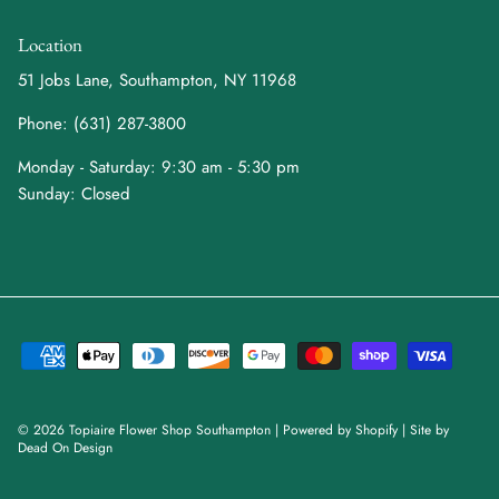
Location
51 Jobs Lane, Southampton, NY 11968
Phone: (631) 287-3800
Monday - Saturday: 9:30 am - 5:30 pm
Sunday: Closed
© 2026
Topiaire Flower Shop Southampton
|
Powered by Shopify
| Site by
Dead On Design