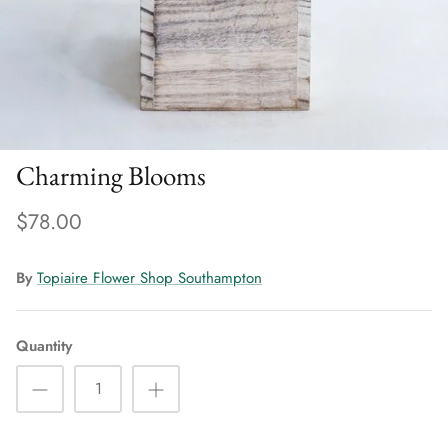
Charming Blooms
$78.00
By
Topiaire Flower Shop Southampton
Quantity